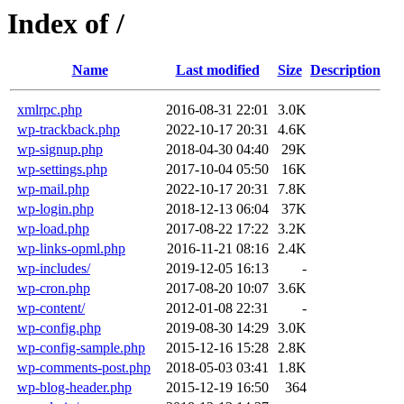
Index of /
Name
Last modified
Size
Description
xmlrpc.php
2016-08-31 22:01
3.0K
wp-trackback.php
2022-10-17 20:31
4.6K
wp-signup.php
2018-04-30 04:40
29K
wp-settings.php
2017-10-04 05:50
16K
wp-mail.php
2022-10-17 20:31
7.8K
wp-login.php
2018-12-13 06:04
37K
wp-load.php
2017-08-22 17:22
3.2K
wp-links-opml.php
2016-11-21 08:16
2.4K
wp-includes/
2019-12-05 16:13
-
wp-cron.php
2017-08-20 10:07
3.6K
wp-content/
2012-01-08 22:31
-
wp-config.php
2019-08-30 14:29
3.0K
wp-config-sample.php
2015-12-16 15:28
2.8K
wp-comments-post.php
2018-05-03 03:41
1.8K
wp-blog-header.php
2015-12-19 16:50
364