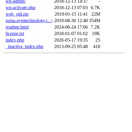
wp-admin/
2018-12-13 14:37
-
wp-activate.php
2018-12-13 07:03
6.7K
web_old.zip
2019-01-15 11:41
22M
suma.aymtechnology.c..>
2019-08-30 12:48
354M
readme.html
2024-06-24 17:06
7.2K
license.txt
2018-01-07 01:02
19K
index,php
2026-05-17 19:35
25
_inactiva_index.php
2013-09-25 05:48
418