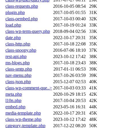
class-requests.php
2016-10-05 08:54
29K
plugin.php
2017-10-05 01:55
31K
class-oembed.php
2017-10-03 00:40
32K
load.php
2017-10-19 01:24
33K
class-wp-term-query.php
2018-09-04 02:56
33K
date.php
2022-10-17 20:31
35K
class-http.php
2017-10-18 22:08
35K
class-snoopy.php
2016-07-06 18:10
37K
rest-api.php
2023-10-12 17:42
38K
ms-blogs.php
2017-10-18 23:43
38K
class-smtp.php
2017-01-11 06:53
39K
nav-menu.php
2017-10-26 03:59
39K
class-json.php
2015-12-07 02:53
40K
class-wp-comment-que..>
2017-10-03 03:33
41K
meta.php
2020-10-29 18:15
42K
l10n.php
2017-10-04 20:53
42K
embed.php
2023-05-16 16:31
44K
media-template.php
2022-10-17 20:31
45K
class-wp-theme.php
2023-10-12 17:42
48K
category-template.php
2017-12-22 08:20
50K