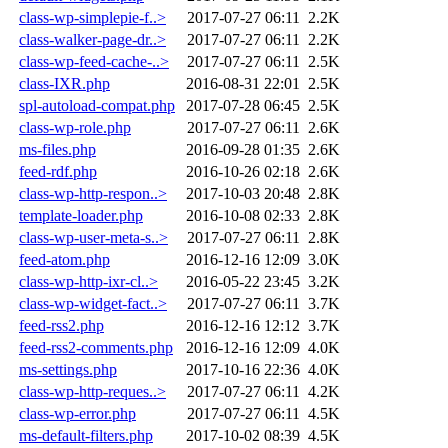
class-wp-simplepie-f..>
2017-07-27 06:11
2.2K
class-walker-page-dr..>
2017-07-27 06:11
2.2K
class-wp-feed-cache-..>
2017-07-27 06:11
2.5K
class-IXR.php
2016-08-31 22:01
2.5K
spl-autoload-compat.php
2017-07-28 06:45
2.5K
class-wp-role.php
2017-07-27 06:11
2.6K
ms-files.php
2016-09-28 01:35
2.6K
feed-rdf.php
2016-10-26 02:18
2.6K
class-wp-http-respon..>
2017-10-03 20:48
2.8K
template-loader.php
2016-10-08 02:33
2.8K
class-wp-user-meta-s..>
2017-07-27 06:11
2.8K
feed-atom.php
2016-12-16 12:09
3.0K
class-wp-http-ixr-cl..>
2016-05-22 23:45
3.2K
class-wp-widget-fact..>
2017-07-27 06:11
3.7K
feed-rss2.php
2016-12-16 12:12
3.7K
feed-rss2-comments.php
2016-12-16 12:09
4.0K
ms-settings.php
2017-10-16 22:36
4.0K
class-wp-http-reques..>
2017-07-27 06:11
4.2K
class-wp-error.php
2017-07-27 06:11
4.5K
ms-default-filters.php
2017-10-02 08:39
4.5K