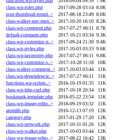
functions.wp-styles.php
2016-09-04 09:39
7.9K
class-wp-roles.php
2017-09-28 03:14
8.0K
post-thumbnail-templ..>
2017-08-18 23:49
8.0K
class-walker-nav-men..>
2017-10-20 16:10
8.2K
class-wp-comment.php
2017-07-27 06:11
8.7K
default-constants.php
2017-10-21 03:34
9.3K
class-wp-customize-p..>
2017-09-24 21:30
9.4K
class.wp-styles.php
2017-10-03 03:33
9.6K
class-wp-taxonomy.php
2017-07-27 06:11
9.8K
class-wp-customize-s..>
2017-10-28 11:18
10K
class-walker-comment..>
2017-10-03 03:44
11K
class.wp-dependencie..>
2017-07-27 06:11
11K
functions.wp-scripts..>
2016-10-19 01:35
11K
class-wp-http-curl.php
2017-10-18 20:34
11K
bookmark-template.php
2016-05-22 23:54
11K
class-wp-image-edito..>
2018-09-19 03:32
11K
atomlib.php
2016-12-13 07:19
12K
category.php
2017-01-29 17:20
12K
class-wp-network.php
2017-10-31 01:26
12K
class-wp-walker.php
2017-10-03 03:44
12K
class-wp-image-edito..>
2017-08-22 16:42
13K