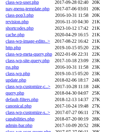
class-wp-user.php
2017-09-28 02:40
20K
nav-menu-template.php
2017-07-06 03:01
20K
class-pop3.php
2016-10-31 11:58
20K
revision.php
2016-11-10 04:30
21K
shortcodes.php
2023-10-12 17:42
21K
cache.php
2020-04-29 16:15
21K
class-wp-image-edito..>
2017-08-22 16:42
21K
http.php
2019-10-15 05:20
22K
class-wp-meta-query.php
2022-01-06 22:31
22K
class-wp-site-query.php
2017-10-18 23:09
23K
rss.php
2016-10-31 11:58
23K
class-wp.php
2019-10-15 05:20
23K
update.php
2018-02-06 18:17
24K
class-wp-customize-c..>
2017-10-28 11:18
24K
query.php
2018-04-30 04:07
25K
default-filters.php
2018-12-13 14:37
27K
canonical.php
2017-10-24 19:48
27K
class-wp-customize-s..>
2017-07-27 06:11
27K
capabilities.php
2018-07-20 00:19
28K
admin-bar.php
2017-10-09 20:52
28K
class-wp-user-query.php
2017-07-27 06:11
29K