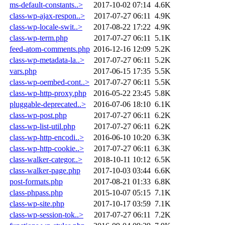
ms-default-constants..>
2017-10-02 07:14
4.6K
class-wp-ajax-respon..>
2017-07-27 06:11
4.9K
class-wp-locale-swit..>
2017-08-22 17:22
4.9K
class-wp-term.php
2017-07-27 06:11
5.1K
feed-atom-comments.php
2016-12-16 12:09
5.2K
class-wp-metadata-la..>
2017-07-27 06:11
5.2K
vars.php
2017-06-15 17:35
5.5K
class-wp-oembed-cont..>
2017-07-27 06:11
5.5K
class-wp-http-proxy.php
2016-05-22 23:45
5.8K
pluggable-deprecated..>
2016-07-06 18:10
6.1K
class-wp-post.php
2017-07-27 06:11
6.2K
class-wp-list-util.php
2017-07-27 06:11
6.2K
class-wp-http-encodi..>
2016-06-10 10:20
6.3K
class-wp-http-cookie..>
2017-07-27 06:11
6.3K
class-walker-categor..>
2018-10-11 10:12
6.5K
class-walker-page.php
2017-10-03 03:44
6.6K
post-formats.php
2017-08-21 01:33
6.8K
class-phpass.php
2015-10-07 05:15
7.1K
class-wp-site.php
2017-10-17 03:59
7.1K
class-wp-session-tok..>
2017-07-27 06:11
7.2K