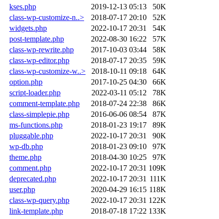
kses.php
2019-12-13 05:13
50K
class-wp-customize-n..>
2018-07-17 20:10
52K
widgets.php
2022-10-17 20:31
54K
post-template.php
2022-08-30 16:22
57K
class-wp-rewrite.php
2017-10-03 03:44
58K
class-wp-editor.php
2018-07-17 20:35
59K
class-wp-customize-w..>
2018-10-11 09:18
64K
option.php
2017-10-25 04:30
66K
script-loader.php
2022-03-11 05:12
78K
comment-template.php
2018-07-24 22:38
86K
class-simplepie.php
2016-06-06 08:54
87K
ms-functions.php
2018-01-23 19:17
89K
pluggable.php
2022-10-17 20:31
90K
wp-db.php
2018-01-23 09:10
97K
theme.php
2018-04-30 10:25
97K
comment.php
2022-10-17 20:31
109K
deprecated.php
2022-10-17 20:31
111K
user.php
2020-04-29 16:15
118K
class-wp-query.php
2022-10-17 20:31
122K
link-template.php
2018-07-18 17:22
133K