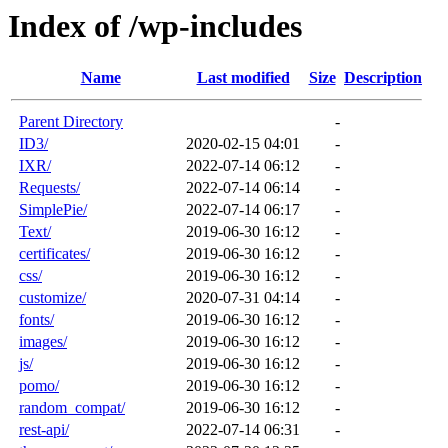
Index of /wp-includes
Name
Last modified
Size
Description
Parent Directory
-
ID3/
2020-02-15 04:01
-
IXR/
2022-07-14 06:12
-
Requests/
2022-07-14 06:14
-
SimplePie/
2022-07-14 06:17
-
Text/
2019-06-30 16:12
-
certificates/
2019-06-30 16:12
-
css/
2019-06-30 16:12
-
customize/
2020-07-31 04:14
-
fonts/
2019-06-30 16:12
-
images/
2019-06-30 16:12
-
js/
2019-06-30 16:12
-
pomo/
2019-06-30 16:12
-
random_compat/
2019-06-30 16:12
-
rest-api/
2022-07-14 06:31
-