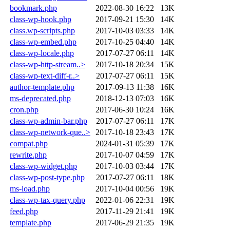
bookmark.php
2022-08-30 16:22
13K
class-wp-hook.php
2017-09-21 15:30
14K
class.wp-scripts.php
2017-10-03 03:33
14K
class-wp-embed.php
2017-10-25 04:40
14K
class-wp-locale.php
2017-07-27 06:11
14K
class-wp-http-stream..>
2017-10-18 20:34
15K
class-wp-text-diff-r..>
2017-07-27 06:11
15K
author-template.php
2017-09-13 11:38
16K
ms-deprecated.php
2018-12-13 07:03
16K
cron.php
2017-06-30 10:24
16K
class-wp-admin-bar.php
2017-07-27 06:11
17K
class-wp-network-que..>
2017-10-18 23:43
17K
compat.php
2024-01-31 05:39
17K
rewrite.php
2017-10-07 04:59
17K
class-wp-widget.php
2017-10-03 03:44
17K
class-wp-post-type.php
2017-07-27 06:11
18K
ms-load.php
2017-10-04 00:56
19K
class-wp-tax-query.php
2022-01-06 22:31
19K
feed.php
2017-11-29 21:41
19K
template.php
2017-06-29 21:35
19K