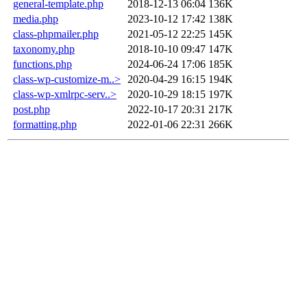
general-template.php
2018-12-13 06:04
136K
media.php
2023-10-12 17:42
138K
class-phpmailer.php
2021-05-12 22:25
145K
taxonomy.php
2018-10-10 09:47
147K
functions.php
2024-06-24 17:06
185K
class-wp-customize-m..>
2020-04-29 16:15
194K
class-wp-xmlrpc-serv..>
2020-10-29 18:15
197K
post.php
2022-10-17 20:31
217K
formatting.php
2022-01-06 22:31
266K