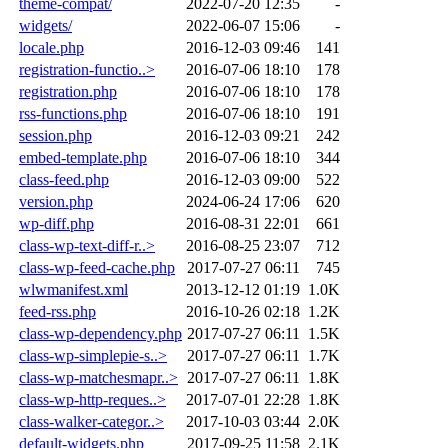
theme-compat/
2022-07-20 12:35
-
widgets/
2022-06-07 15:06
-
locale.php
2016-12-03 09:46
141
registration-functio..>
2016-07-06 18:10
178
registration.php
2016-07-06 18:10
178
rss-functions.php
2016-07-06 18:10
191
session.php
2016-12-03 09:21
242
embed-template.php
2016-07-06 18:10
344
class-feed.php
2016-12-03 09:00
522
version.php
2024-06-24 17:06
620
wp-diff.php
2016-08-31 22:01
661
class-wp-text-diff-r..>
2016-08-25 23:07
712
class-wp-feed-cache.php
2017-07-27 06:11
745
wlwmanifest.xml
2013-12-12 01:19
1.0K
feed-rss.php
2016-10-26 02:18
1.2K
class-wp-dependency.php
2017-07-27 06:11
1.5K
class-wp-simplepie-s..>
2017-07-27 06:11
1.7K
class-wp-matchesmapr..>
2017-07-27 06:11
1.8K
class-wp-http-reques..>
2017-07-01 22:28
1.8K
class-walker-categor..>
2017-10-03 03:44
2.0K
default-widgets.php
2017-09-25 11:58
2.1K