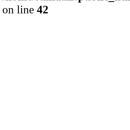
on line
42