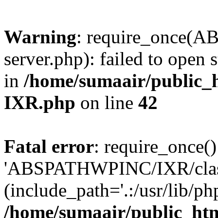
Warning
: require_once(
server.php): failed to open 
in
/home/sumaair/public_h
IXR.php
on line
42
Fatal error
: require_once()
'ABSPATHWPINC/IXR/class
(include_path='.:/usr/lib/php
/home/sumaair/public_htm