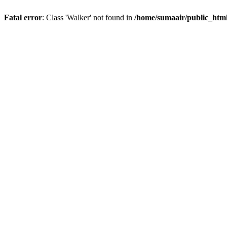
Fatal error
: Class 'Walker' not found in
/home/sumaair/public_html