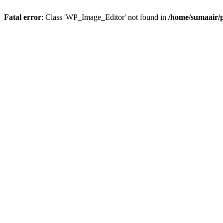
Fatal error
: Class 'WP_Image_Editor' not found in
/home/sumaair/p