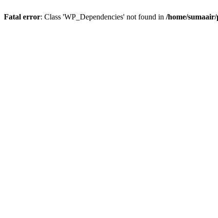
Fatal error
: Class 'WP_Dependencies' not found in
/home/sumaair/p