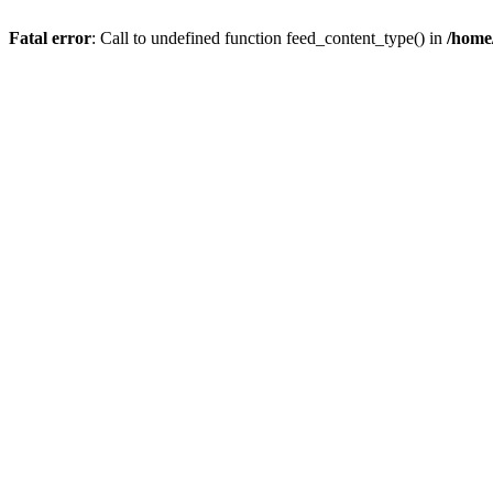
Fatal error
: Call to undefined function feed_content_type() in
/home