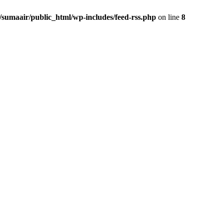
/sumaair/public_html/wp-includes/feed-rss.php
on line
8