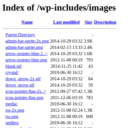
Index of /wp-includes/images
Name
Last modified
Size
Description
Parent Directory
-
admin-bar-sprite-2x.png
2014-10-29 03:32
3.9K
admin-bar-sprite.png
2014-02-13 13:33
2.4K
arrow-pointer-blue-2..>
2014-10-29 03:32
1.6K
arrow-pointer-blue.png
2012-11-08 00:19
793
blank.gif
2014-11-25 11:42
43
crystal/
2019-06-30 16:12
-
down_arrow-2x.gif
2014-10-29 03:32
84
down_arrow.gif
2014-10-29 03:32
59
icon-pointer-flag-2x..>
2012-09-27 07:42
1.3K
icon-pointer-flag.png
2011-12-06 03:19
783
media/
2019-06-30 16:12
-
rss-2x.png
2012-11-08 02:24
1.3K
rss.png
2012-11-08 00:19
608
smilies/
2019-06-30 16:12
-