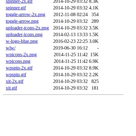
spinner-2x.gif
2014-10-29 03:32
8.3K
spinner.gif
2014-10-29 03:32
4.1K
toggle-arrow-2x.png
2012-11-08 02:24
354
toggle-arrow.png
2014-10-29 03:32
289
uploader-icons-2x.png
2014-10-29 03:32
3.5K
uploader-icons.png
2014-02-13 13:33
1.5K
w-logo-blue.png
2016-02-23 22:25
3.0K
wlw/
2019-06-30 16:12
-
wpicons-2x.png
2014-11-25 11:42
15K
wpicons.png
2014-11-25 11:42
6.9K
wpspin-2x.gif
2014-10-29 03:32
8.9K
wpspin.gif
2014-10-29 03:32
2.2K
xit-2x.gif
2014-10-29 03:32
825
xit.gif
2014-10-29 03:32
181