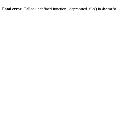
Fatal error
: Call to undefined function _deprecated_file() in
/home/s