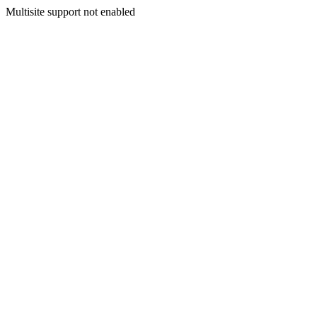
Multisite support not enabled