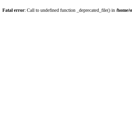
Fatal error
: Call to undefined function _deprecated_file() in
/home/s