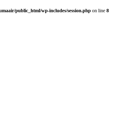
umaair/public_html/wp-includes/session.php
on line
8