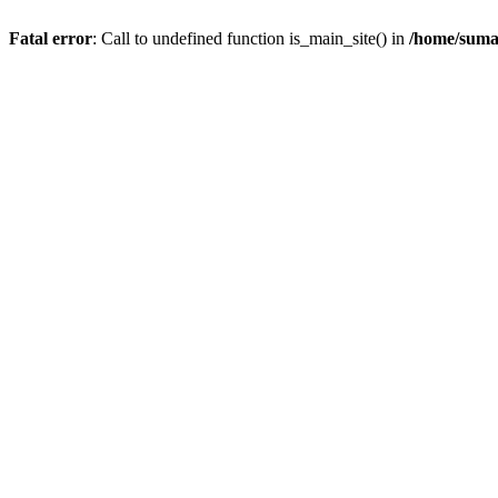
Fatal error
: Call to undefined function is_main_site() in
/home/suma